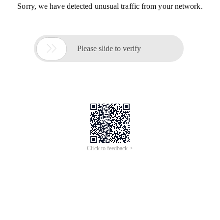
Sorry, we have detected unusual traffic from your network.

Please slide to verify
Click to feedback >